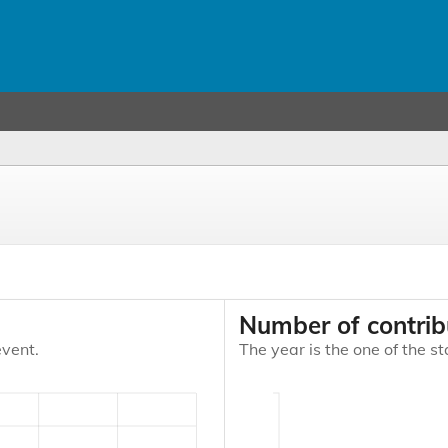
Number of contrib
event.
The year is the one of the st