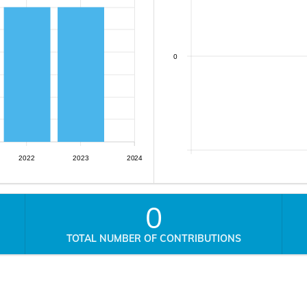
0
2022
2023
2024
0
TOTAL NUMBER OF CONTRIBUTIONS