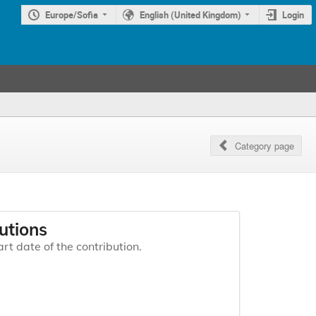
Europe/Sofia
English (United Kingdom)
Login
Category page
utions
art date of the contribution.