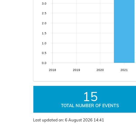
3.0
2.5
2.0
1.5
1.0
0.5
0.0
2018
2019
2020
2021
15
TOTAL NUMBER OF EVENTS
Last updated on:
6 August 2026 14:41