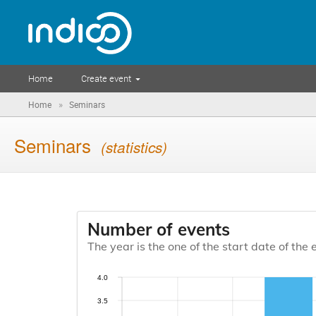
Home
Create event
»
Home
Seminars
Seminars
(statistics)
Number of events
The year is the one of the start date of the 
4.0
3.5