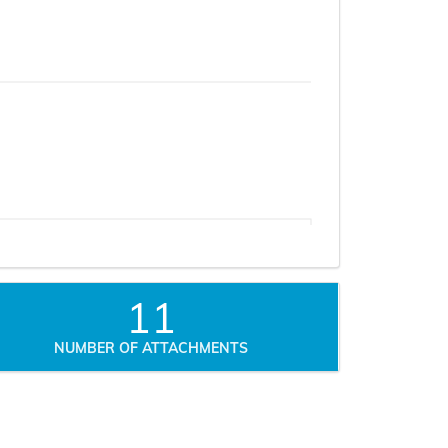
11
NUMBER OF ATTACHMENTS