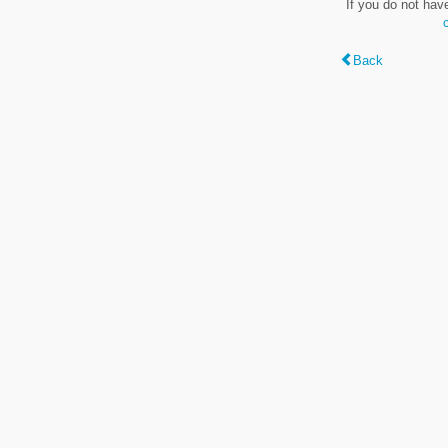
If you do not hav
Back