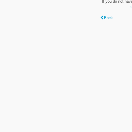
If you do not hav
Back