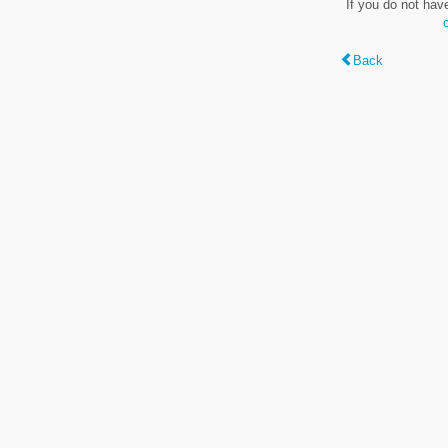
If you do not hav
Back