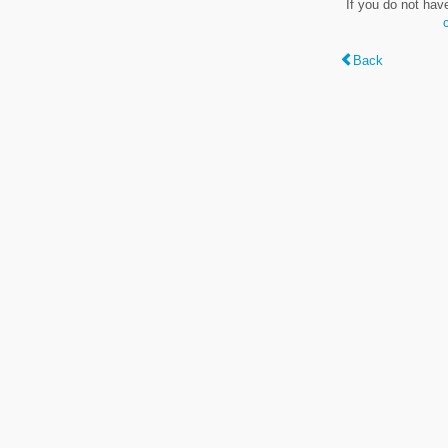
If you do not hav
Back