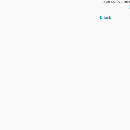
If you do not hav
Back