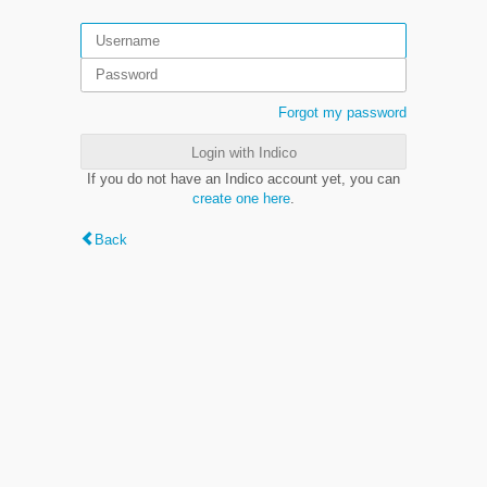
Forgot my password
Login with Indico
If you do not have an Indico account yet, you can
create one here
.
Back