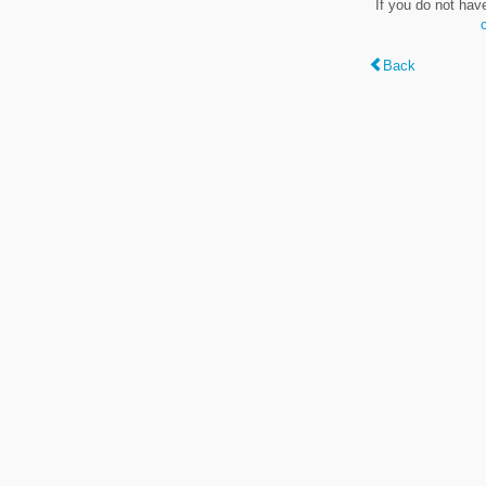
If you do not hav
Back