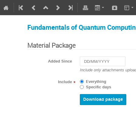
Fundamentals of Quantum Computi
Material Package
Added Since
Navigate
Include only attachments upload
forward
to
Everything
Include
*
interact
Specific days
with
the
calendar
and
select
a
date.
Press
the