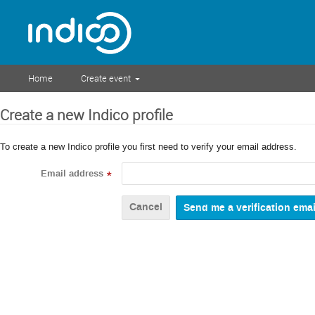
Home
Create event
Create a new Indico profile
To create a new Indico profile you first need to verify your email address.
Email address
*
Cancel