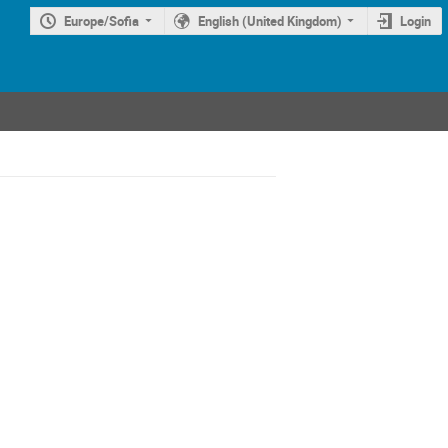
Europe/Sofia
English (United Kingdom)
Login