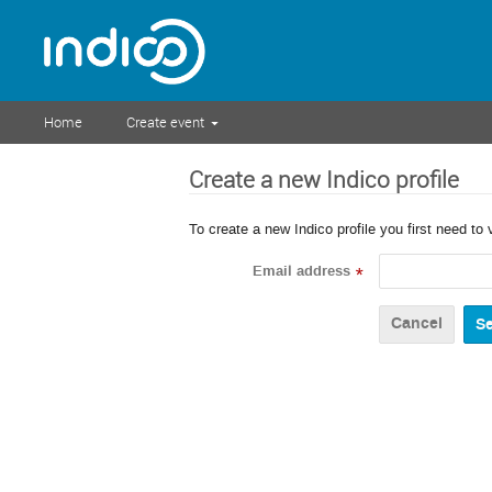
Home
Create event
Create a new Indico profile
To create a new Indico profile you first need to 
Email address
*
Cancel