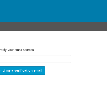
verify your email address.