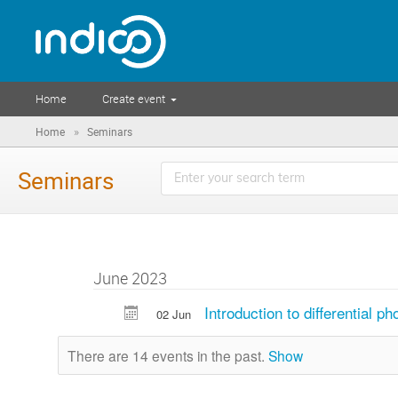
Home
Create event
»
Home
Seminars
Seminars
June 2023
Introduction to differential 
02 Jun
There are 14 events in the past.
Show