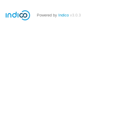
Powered by
Indico
v3.0.3