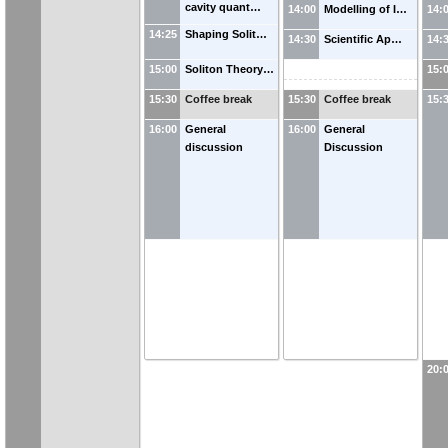
cavity quant…
14:00
Modelling of I…
14:
14:25
Shaping Solit…
14:30
Scientific Ap…
14:
15:00
Soliton Theory…
15:
15:30
Coffee break
15:30
Coffee break
15:
16:00
General
16:00
General
discussion
Discussion
20: