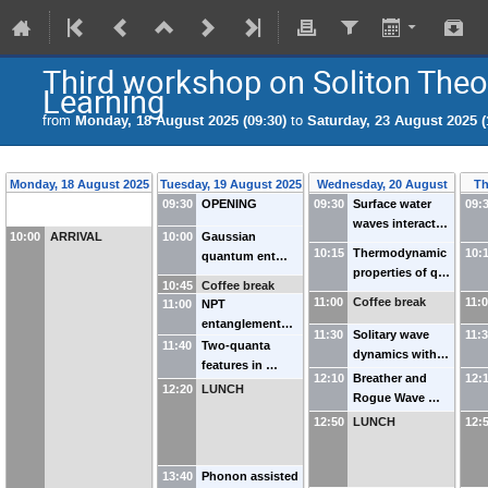
Third workshop on Soliton The
Learning
from
Monday, 18 August 2025 (09:30)
to
Saturday, 23 August 2025 (
Monday, 18 August 2025
Tuesday, 19 August 2025
Wednesday, 20 August
Th
09:30
OPENING
09:30
Surface water
2025
09:
waves interact…
10:00
ARRIVAL
10:00
Gaussian
10:15
Thermodynamic
10:
quantum ent…
properties of q…
10:45
Coffee break
11:00
Coffee break
11:
11:00
NPT
entanglement…
11:30
Solitary wave
11:
11:40
Two-quanta
dynamics with…
features in …
12:10
Breather and
12:
12:20
LUNCH
Rogue Wave …
12:50
LUNCH
12:
13:40
Phonon assisted