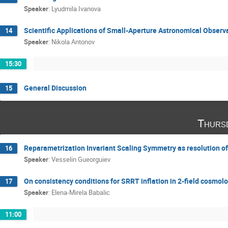
Speaker
:
Lyudmila Ivanova
Scientific Applications of Small-Aperture Astronomical Observ
14
Speaker
:
Nikola Antonov
15:30
General Discussion
15
Thurs
Reparametrization Invariant Scaling Symmetry as resolution of
16
Speaker
:
Vesselin Gueorguiev
On consistency conditions for SRRT inflation in 2-field cosmol
17
Speaker
:
Elena-Mirela Babalic
11:00