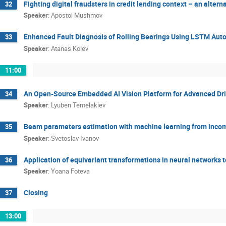
Fighting digital fraudsters in credit lending context – an alte
32
Speaker
:
Apostol Mushmov
Enhanced Fault Diagnosis of Rolling Bearings Using LSTM Aut
33
Speaker
:
Atanas Kolev
11:00
An Open-Source Embedded AI Vision Platform for Advanced Dr
34
Speaker
:
Lyuben Temelakiev
Beam parameters estimation with machine learning from incom
35
Speaker
:
Svetoslav Ivanov
Application of equivariant transformations in neural networks t
36
Speaker
:
Yoana Foteva
Closing
37
13:00