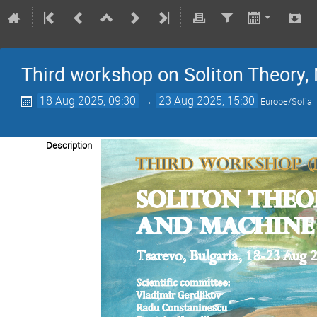
Third workshop on Soliton Theory
18 Aug 2025, 09:30
→
23 Aug 2025, 15:30
Europe/Sofia
Description