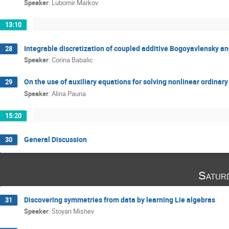
Speaker
:
Lubomir Markov
13:10
Integrable discretization of coupled additive Bogoyavlensky and
28
Speaker
:
Corina Babalic
On the use of auxiliary equations for solving nonlinear ordinary
29
Speaker
:
Alina Pauna
15:20
General Discussion
30
Satur
Discovering symmetries from data by learning Lie algebras
31
Speaker
:
Stoyan Mishev