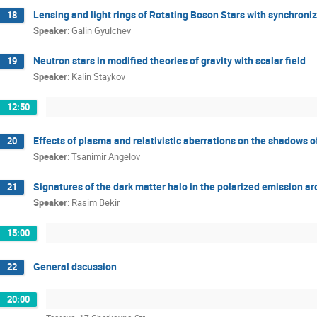
Lensing and light rings of Rotating Boson Stars with synchroniz
18
Speaker
:
Galin Gyulchev
Neutron stars in modified theories of gravity with scalar field
19
Speaker
:
Kalin Staykov
12:50
Effects of plasma and relativistic aberrations on the shadows 
20
Speaker
:
Tsanimir Angelov
Signatures of the dark matter halo in the polarized emission ar
21
Speaker
:
Rasim Bekir
15:00
General dscussion
22
20:00