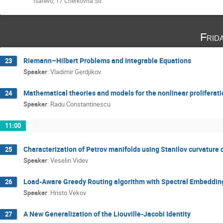
Tsarevo, 17 Cherkovna Str.
Frid
Riemann–Hilbert Problems and Integrable Equations
23
Speaker
:
Vladimir Gerdjikov
Mathematical theories and models for the nonlinear proliferati
24
Speaker
:
Radu Constantinescu
11:00
Characterization of Petrov manifolds using Stanilov curvature 
25
Speaker
:
Veselin Videv
Load-Aware Greedy Routing algorithm with Spectral Embeddings 
26
Speaker
:
Hristo Vekov
A New Generalization of the Liouville-Jacobi Identity
27