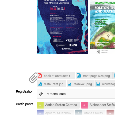
book-of-abstracts-tsarevo-2025.pdf
front-page-web.png
restaurant.jpg
tsarevo1.png
worksho
Registration
Personal data
Participants
Adrian Stefan Carstea
Aleksander Stefa
Apostol Mushmov
Atanas Kolev