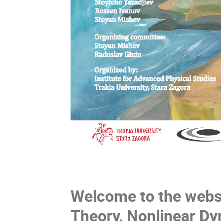
Welcome to the websi
Theory, Nonlinear Dy