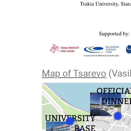
Map of Tsarevo
(Vasil