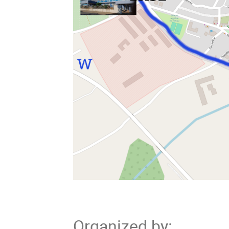
Organized by
: