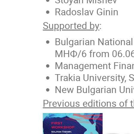
Radoslav Ginin
Supported by
:
Bulgarian Nationa
МНФ/6 from 06.0
Management Finan
Trakia University, 
New Bulgarian Uni
Previous editions of