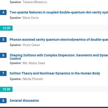
Speaker
:
Tatiana Mihaescu
Two-quanta features in coupled double-quantum-dot-cavity sy
4
Speaker
:
Elena Cecoi
12:20
Phonon assisted cavity quantum electrodynamics of double-qu
5
Speaker
:
Victor Ceban
Shaping Solitons with Complex Dispersion: Geometric and Dynam
6
Control
Speaker
:
Md. Abdus Saad
Soliton Theory and Nonlinear Dynamics in the Human Body
7
Speaker
:
Nikola Pirovski
15:30
General discussion
8