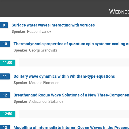
Wednes
Surface water waves interacting with vortices
9
Speaker
:
Rossen Ivanov
Thermodynamic properties of quantum spin systems: scaling a
10
Speaker
:
Georgi Grahovski
11:00
Solitary wave dynamics within Whitham-type equations
11
Speaker
:
Marcelo Flamarion
Breather and Rogue Wave Solutions of a New Three-Compone
12
Speaker
:
Aleksander Stefanov
12:50
Modelling of Intermediate Internal Ocean Waves in the Prese
13