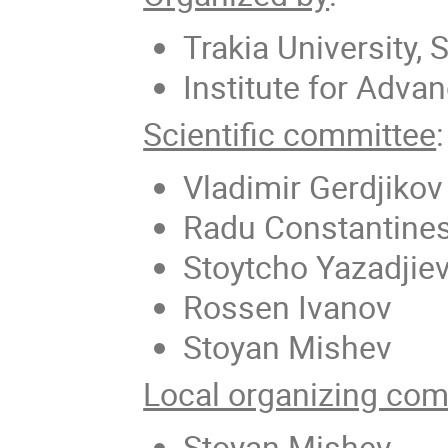
Trakia University, 
Institute for Adva
Scientific committee
:
Vladimir Gerdjikov
Radu Constantine
Stoytcho Yazadjie
Rossen Ivanov
Stoyan Mishev
Local organizing com
Stoyan Mishev