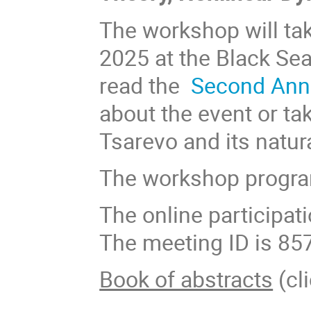
The workshop will tak
2025 at the Black Se
read the
Second An
about the event or ta
Tsarevo and its natur
The workshop progra
The online participat
The meeting ID is 85
Book of abstracts
(cli