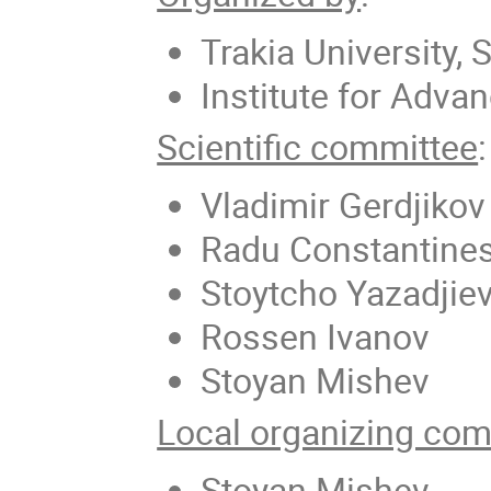
Trakia University, 
Institute for Adva
Scientific committee
:
Vladimir Gerdjikov
Radu Constantine
Stoytcho Yazadjie
Rossen Ivanov
Stoyan Mishev
Local organizing com
Stoyan Mishev