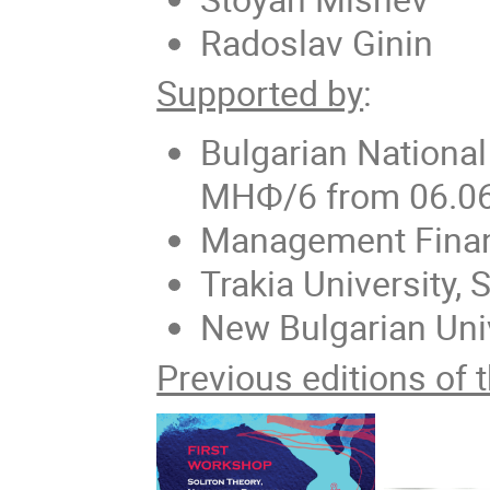
Radoslav Ginin
Supported by
:
Bulgarian Nationa
МНФ/6 from 06.0
Management Finan
Trakia University, 
New Bulgarian Uni
Previous editions of