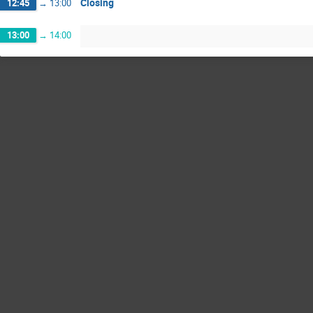
Closing
12:45
→
13:00
13:00
→
14:00