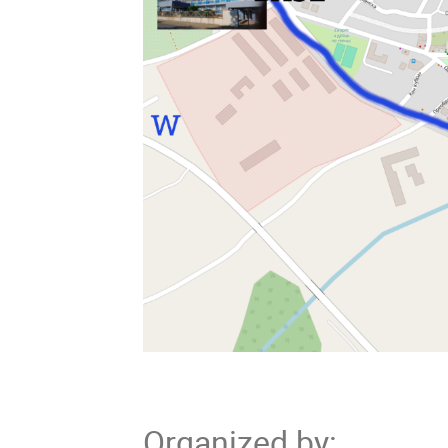
Organized by
: