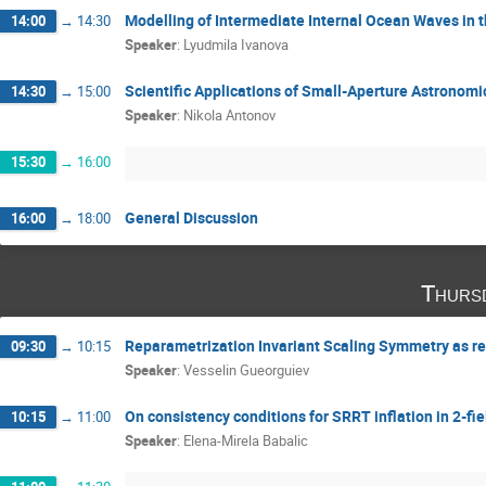
Modelling of Intermediate Internal Ocean Waves in
14:00
→
14:30
Speaker
:
Lyudmila Ivanova
Scientific Applications of Small-Aperture Astronomi
14:30
→
15:00
Speaker
:
Nikola Antonov
15:30
→
16:00
General Discussion
16:00
→
18:00
Thurs
Reparametrization Invariant Scaling Symmetry as re
09:30
→
10:15
Speaker
:
Vesselin Gueorguiev
On consistency conditions for SRRT inflation in 2-f
10:15
→
11:00
Speaker
:
Elena-Mirela Babalic