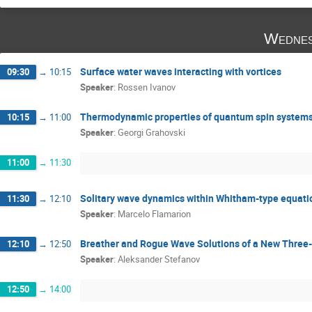
Wednes
Surface water waves interacting with vortices
09:30
→
10:15
Speaker
:
Rossen Ivanov
Thermodynamic properties of quantum spin systems:
10:15
→
11:00
Speaker
:
Georgi Grahovski
11:00
→
11:30
Solitary wave dynamics within Whitham-type equati
11:30
→
12:10
Speaker
:
Marcelo Flamarion
Breather and Rogue Wave Solutions of a New Thre
12:10
→
12:50
Speaker
:
Aleksander Stefanov
12:50
→
14:00