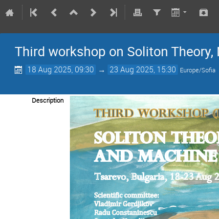
Third workshop on Soliton Theory
18 Aug 2025, 09:30
→
23 Aug 2025, 15:30
Europe/Sofia
Description