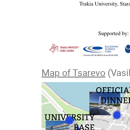
Map of Tsarevo
(Vasil