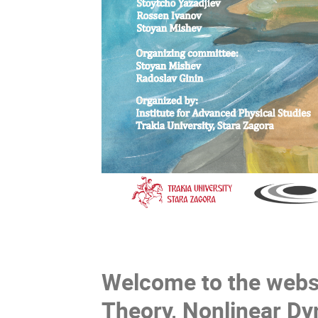
Welcome to the websi
Theory, Nonlinear Dy