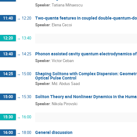
Speaker
:
Tatiana Mihaescu
Two-quanta features in coupled double-quantum-do
11:40
→
12:20
Speaker
:
Elena Cecoi
12:20
→
13:40
Phonon assisted cavity quantum electrodynamics o
13:40
→
14:25
Speaker
:
Victor Ceban
Shaping Solitons with Complex Dispersion: Geometr
14:25
→
15:00
Optical Pulse Control
Speaker
:
Md. Abdus Saad
Soliton Theory and Nonlinear Dynamics in the Hum
15:00
→
15:30
Speaker
:
Nikola Pirovski
15:30
→
16:00
General discussion
16:00
→
18:00