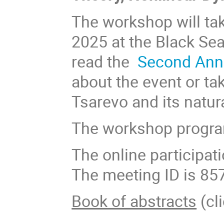
The workshop will tak
2025 at the Black Se
read the
Second An
about the event or ta
Tsarevo and its natur
The workshop progra
The online participat
The meeting ID is 85
Book of abstracts
(cli