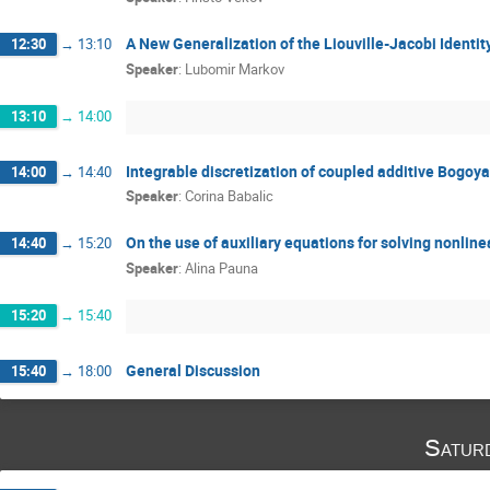
A New Generalization of the Liouville-Jacobi Identit
12:30
→
13:10
Speaker
:
Lubomir Markov
13:10
→
14:00
Integrable discretization of coupled additive Bogoya
14:00
→
14:40
Speaker
:
Corina Babalic
On the use of auxiliary equations for solving nonline
14:40
→
15:20
Speaker
:
Alina Pauna
15:20
→
15:40
General Discussion
15:40
→
18:00
Satur