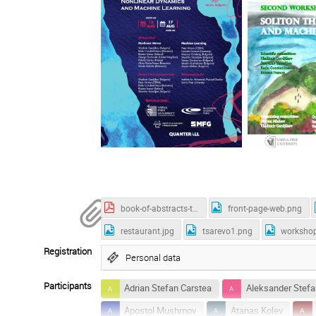
book-of-abstracts-tsarevo-2025.pdf
front-page-web.png
restaurant.jpg
tsarevo1.png
worksho
Registration
Personal data
Participants
Adrian Stefan Carstea
Aleksander Stefa
Apostol Mushmov
Atanas Kolev