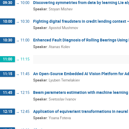
Discovering symmetries from data by learning Lie a
09:30
→
10:00
Speaker
:
Stoyan Mishev
Fighting digital fraudsters in credit lending context
10:00
→
10:30
Speaker
:
Apostol Mushmov
Enhanced Fault Diagnosis of Rolling Bearings Usin
10:30
→
11:00
Speaker
:
Atanas Kolev
11:00
→
11:15
An Open-Source Embedded AI Vision Platform for A
11:15
→
11:45
Speaker
:
Lyuben Temelakiev
Beam parameters estimation with machine learning 
11:45
→
12:15
Speaker
:
Svetoslav Ivanov
Application of equivariant transformations in neural
12:15
→
12:45
Speaker
:
Yoana Foteva