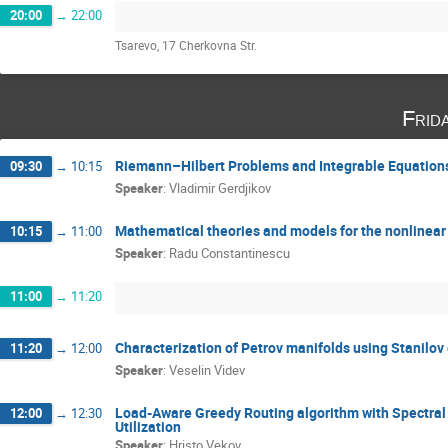
20:00
→
22:00
Tsarevo, 17 Cherkovna Str.
Frid
Riemann–Hilbert Problems and Integrable Equation
09:30
→
10:15
Speaker
:
Vladimir Gerdjikov
Mathematical theories and models for the nonlinear 
10:15
→
11:00
Speaker
:
Radu Constantinescu
11:00
→
11:20
Characterization of Petrov manifolds using Stanilov
11:20
→
12:00
Speaker
:
Veselin Videv
Load-Aware Greedy Routing algorithm with Spectral 
12:00
→
12:30
Utilization
Speaker
:
Hristo Vekov