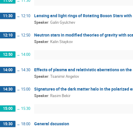
11:00
→
11:30
Lensing and light rings of Rotating Boson Stars with
11:30
→
12:10
Speaker
:
Galin Gyulchev
Neutron stars in modified theories of gravity with sca
12:10
→
12:50
Speaker
:
Kalin Staykov
12:50
→
14:00
Effects of plasma and relativistic aberrations on t
14:00
→
14:30
Speaker
:
Tsanimir Angelov
Signatures of the dark matter halo in the polarized 
14:30
→
15:00
Speaker
:
Rasim Bekir
15:00
→
15:30
General dscussion
15:30
→
18:00