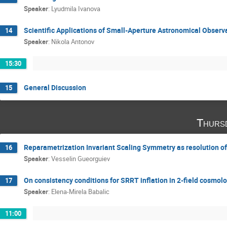
Speaker
:
Lyudmila Ivanova
Scientific Applications of Small-Aperture Astronomical Observ
14
Speaker
:
Nikola Antonov
15:30
General Discussion
15
Thurs
Reparametrization Invariant Scaling Symmetry as resolution of
16
Speaker
:
Vesselin Gueorguiev
On consistency conditions for SRRT inflation in 2-field cosmol
17
Speaker
:
Elena-Mirela Babalic
11:00