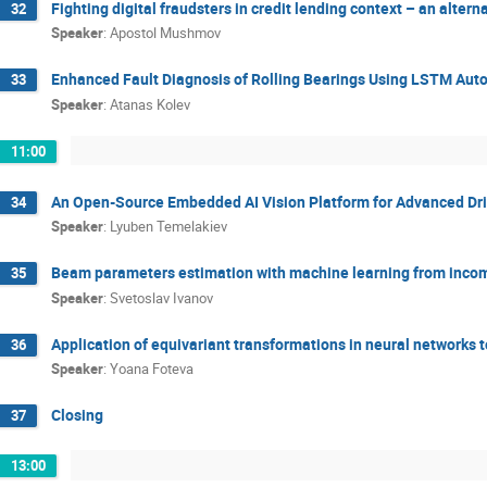
Fighting digital fraudsters in credit lending context – an alte
32
Speaker
:
Apostol Mushmov
Enhanced Fault Diagnosis of Rolling Bearings Using LSTM Aut
33
Speaker
:
Atanas Kolev
11:00
An Open-Source Embedded AI Vision Platform for Advanced Dr
34
Speaker
:
Lyuben Temelakiev
Beam parameters estimation with machine learning from incom
35
Speaker
:
Svetoslav Ivanov
Application of equivariant transformations in neural networks t
36
Speaker
:
Yoana Foteva
Closing
37
13:00