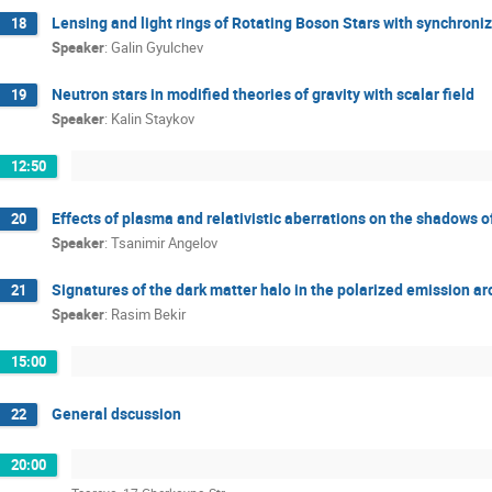
Lensing and light rings of Rotating Boson Stars with synchroniz
18
Speaker
:
Galin Gyulchev
Neutron stars in modified theories of gravity with scalar field
19
Speaker
:
Kalin Staykov
12:50
Effects of plasma and relativistic aberrations on the shadows 
20
Speaker
:
Tsanimir Angelov
Signatures of the dark matter halo in the polarized emission ar
21
Speaker
:
Rasim Bekir
15:00
General dscussion
22
20:00