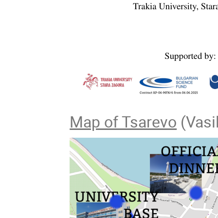
Map of Tsarevo
(Vasil