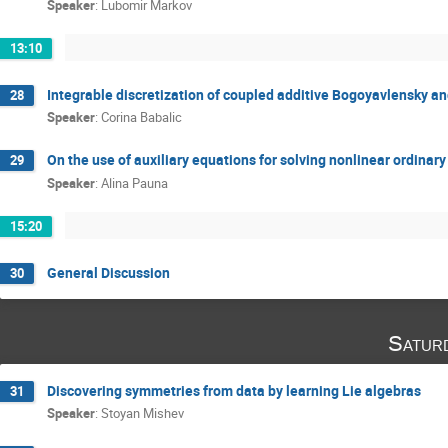
Speaker
:
Lubomir Markov
13:10
Integrable discretization of coupled additive Bogoyavlensky and
28
Speaker
:
Corina Babalic
On the use of auxiliary equations for solving nonlinear ordinary
29
Speaker
:
Alina Pauna
15:20
General Discussion
30
Satur
Discovering symmetries from data by learning Lie algebras
31
Speaker
:
Stoyan Mishev