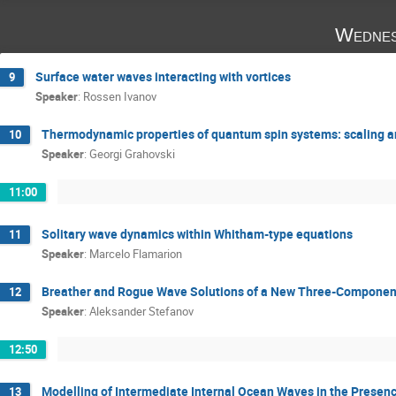
Wednes
Surface water waves interacting with vortices
9
Speaker
:
Rossen Ivanov
Thermodynamic properties of quantum spin systems: scaling a
10
Speaker
:
Georgi Grahovski
11:00
Solitary wave dynamics within Whitham-type equations
11
Speaker
:
Marcelo Flamarion
Breather and Rogue Wave Solutions of a New Three-Compone
12
Speaker
:
Aleksander Stefanov
12:50
Modelling of Intermediate Internal Ocean Waves in the Prese
13