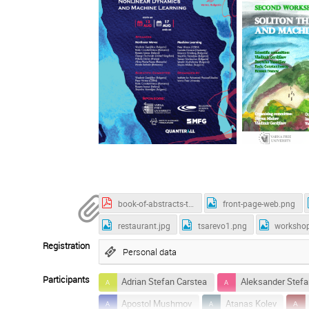
book-of-abstracts-tsarevo-2025.pdf
front-page-web.png
restaurant.jpg
tsarevo1.png
worksho
Registration
Personal data
Participants
Adrian Stefan Carstea
Aleksander Stefa
Apostol Mushmov
Atanas Kolev