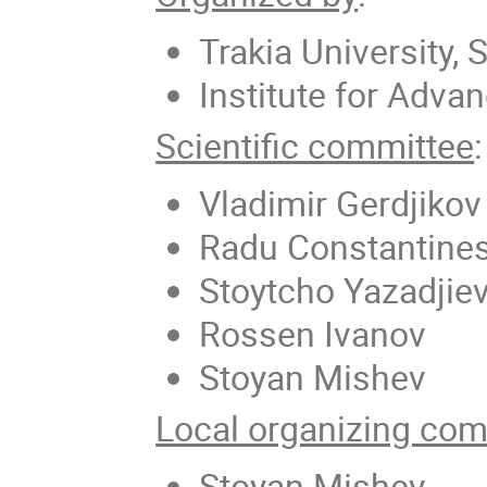
Trakia University, 
Institute for Adva
Scientific committee
:
Vladimir Gerdjikov
Radu Constantine
Stoytcho Yazadjie
Rossen Ivanov
Stoyan Mishev
Local organizing com
Stoyan Mishev