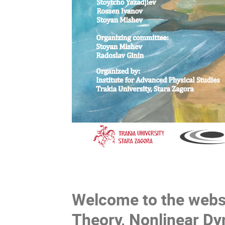
Welcome to the websi
Theory, Nonlinear Dy