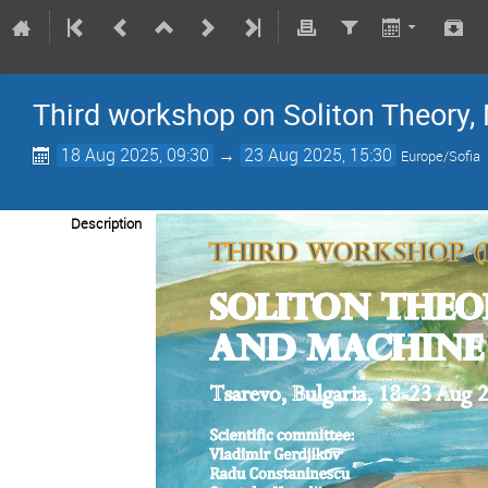
Third workshop on Soliton Theory
18 Aug 2025, 09:30
→
23 Aug 2025, 15:30
Europe/Sofia
Description