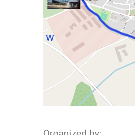
Organized by
: