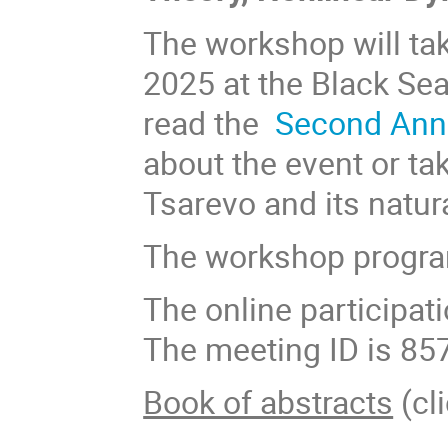
The workshop will tak
2025 at the Black Se
read the
Second An
about the event or ta
Tsarevo and its natur
The workshop progra
The online participat
The meeting ID is 85
Book of abstracts
(cli