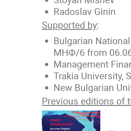
Radoslav Ginin
Supported by
:
Bulgarian Nationa
МНФ/6 from 06.0
Management Finan
Trakia University, 
New Bulgarian Uni
Previous editions of