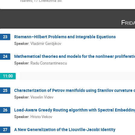
Tsarevo, 17 Cherkovna Str.
Frid
Riemann–Hilbert Problems and Integrable Equations
23
Speaker
:
Vladimir Gerdjikov
Mathematical theories and models for the nonlinear proliferati
24
Speaker
:
Radu Constantinescu
11:00
Characterization of Petrov manifolds using Stanilov curvature 
25
Speaker
:
Veselin Videv
Load-Aware Greedy Routing algorithm with Spectral Embeddings 
26
Speaker
:
Hristo Vekov
A New Generalization of the Liouville-Jacobi Identity
27