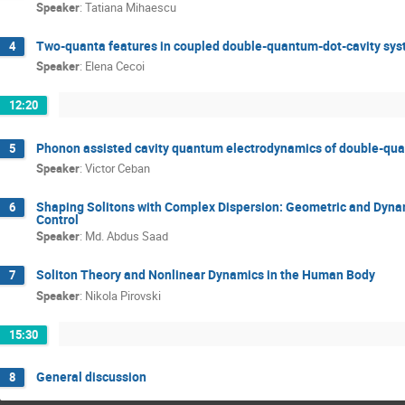
Speaker
:
Tatiana Mihaescu
Two-quanta features in coupled double-quantum-dot-cavity sy
4
Speaker
:
Elena Cecoi
12:20
Phonon assisted cavity quantum electrodynamics of double-qu
5
Speaker
:
Victor Ceban
Shaping Solitons with Complex Dispersion: Geometric and Dynam
6
Control
Speaker
:
Md. Abdus Saad
Soliton Theory and Nonlinear Dynamics in the Human Body
7
Speaker
:
Nikola Pirovski
15:30
General discussion
8