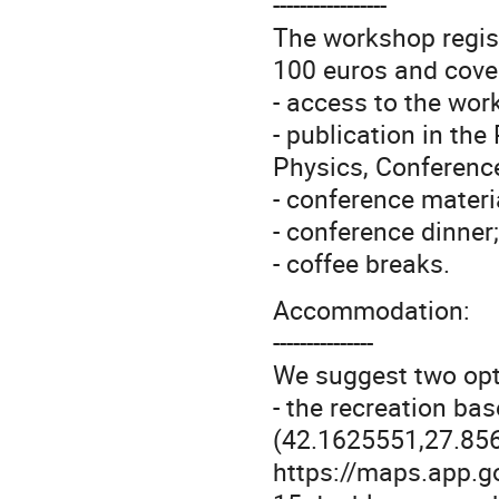
-----------------
The workshop regist
100 euros and cove
- access to the wor
- publication in th
Physics, Conference
- conference materi
- conference dinner;
- coffee breaks.
Accommodation:
---------------
We suggest two op
- the recreation bas
(42.1625551,27.856
https://maps.app.