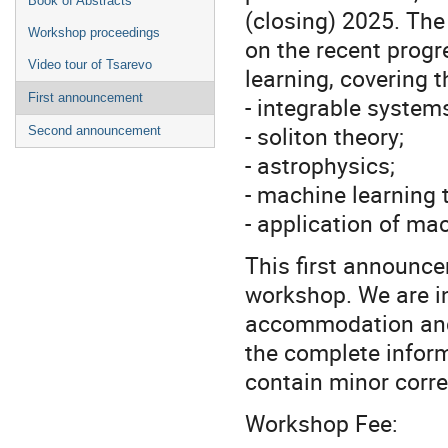
Book of Abstracts
(closing) 2025. The
Workshop proceedings
on the recent progr
Video tour of Tsarevo
learning, covering t
First announcement
- integrable system
- soliton theory;
Second announcement
- astrophysics;
- machine learning 
- application of ma
This first announce
workshop. We are in
accommodation and 
the complete infor
contain minor corre
Workshop Fee: