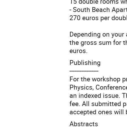
15 double rooms whi
- South Beach Apart
270 euros per doubl
Depending on your 
the gross sum for t
euros.
Publishing
-----------------
For the workshop p
Physics, Conference
an indexed issue. T
fee. All submitted p
accepted ones will 
Abstracts