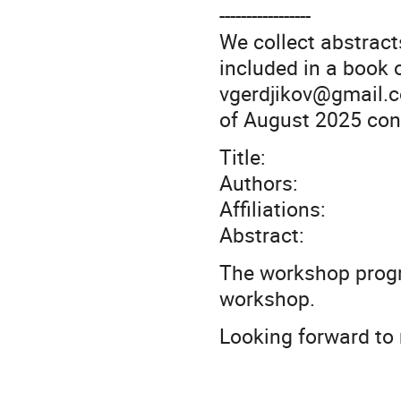
-----------------
We collect abstracts
included in a book 
vgerdjikov@gmail.c
of August 2025 cont
Title:
Authors:
Affiliations:
Abstract:
The workshop progra
workshop.
Looking forward to 