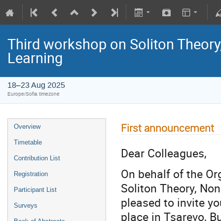
Third workshop on Soliton Theor
Learning
18–23 Aug 2025
Europe/Sofia timezone
First announcement
Overview
Timetable
Dear Colleagues,
Contribution List
On behalf of the O
Registration
Soliton Theory, No
Participant List
pleased to invite yo
Surveys
place in Tsarevo, B