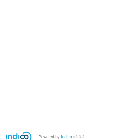
Powered by
Indico
v3.0.3